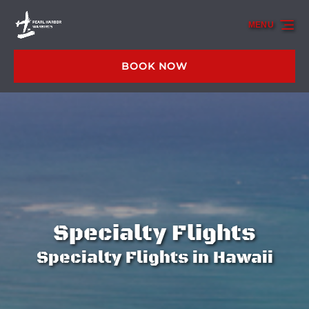
Skip to primary navigation
Skip to content
Skip to footer
MENU
BOOK NOW
Specialty Flights
Specialty Flights in Hawaii