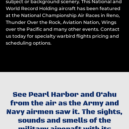
subject or background scenery. This National and
World Record Holding aircraft has been featured
at the National Championship Air Races in Reno,
Thunder Over the Rock, Aviation Nation, Wings
over the Pacific and many other events. Contact
us today for specialty warbird flights pricing and
scheduling options.
See Pearl Harbor and O‘ahu
from the air as the Army and
Navy airmen saw it. The sights,
sounds and smells of the