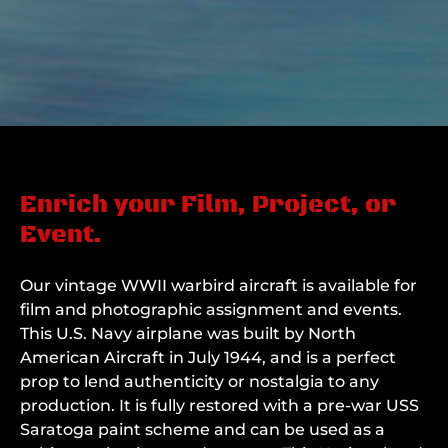
Enrich your Film, Project, or
Event.
Our vintage WWII warbird aircraft is available for
film and photographic assignment and events.
This U.S. Navy airplane was built by North
American Aircraft in July 1944, and is a perfect
prop to lend authenticity or nostalgia to any
production. It is fully restored with a pre-war USS
Saratoga paint scheme and can be used as a