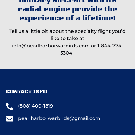
military aircraft with its
radial engine provide the
experience of a lifetime!
Tell us a little bit about the specialty flight you’d
like to take at
info@pearlharborwarbirds.com
or
1-844-774-
5304
.
CONTACT INFO
(808) 400-1819
pearlharborwarbirds@gmail.com