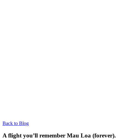
Back to Blog
A flight you’ll remember Mau Loa (forever).