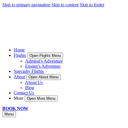
Skip to primary navigation
Skip to content
Skip to footer
Home
Flights
Open Flights Menu
Admiral’s Adventure
Ensign’s Adventure
Specialty Flights
About
Open About Menu
About Us
Blog
Contact Us
More
Open More Menu
BOOK NOW
Menu