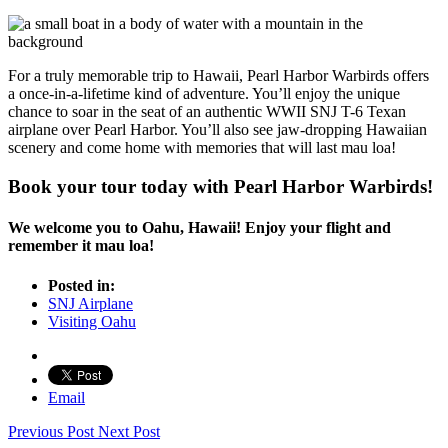
For a truly memorable trip to Hawaii, Pearl Harbor Warbirds offers
a once-in-a-lifetime kind of adventure. You’ll enjoy the unique
chance to soar in the seat of an authentic WWII SNJ T-6 Texan
airplane over Pearl Harbor. You’ll also see jaw-dropping Hawaiian
scenery and come home with memories that will last mau loa!
Book your tour today with Pearl Harbor Warbirds!
We welcome you to Oahu, Hawaii! Enjoy your flight and
remember it mau loa!
Posted in:
SNJ Airplane
Visiting Oahu
Email
Previous Post
Next Post