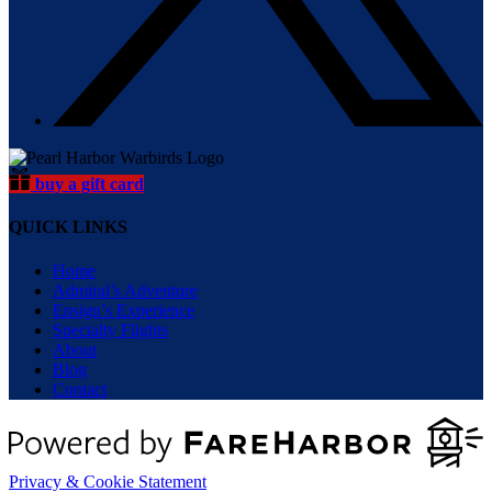
buy a gift card
QUICK LINKS
Home
Admiral’s Adventure
Ensign’s Experience
Specialty Flights
About
Blog
Contact
Privacy & Cookie Statement