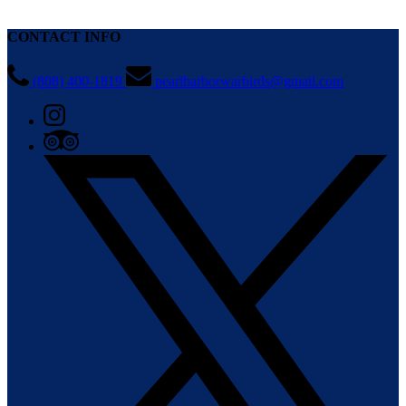
CONTACT INFO
(808) 400-1819
pearlharborwarbirds@gmail.com